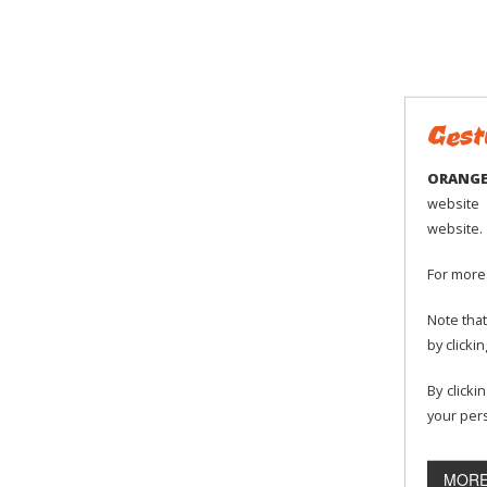
All users must respect the followin
The Orange-Montisel amusement pa
The user is morally and financiall
these rules.
Gest
If clothes are damaged, the Oran
ORANGE 
website 
website.
Safety rules:
For more 
For safety reasons, access and part
Note that
2, pregnant women, people with h
by clicki
The mini-karts require that you sh
By clicki
your pers
Children above the age of 2 and u
the two seated electric mini-kart.
MORE