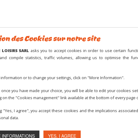
M
g safety rules.
rk cannot be held responsible if these rules are not respected.
3
y responsible for any consequence arising from the non-respect of
10
ion des Cookies sur notre site
17
24
ge-Montisel amusement park cannot be held responsible.
LOISIRS SARL
asks you to accept cookies in order to use certain functi
31
and compile statistics, traffic volumes, allowing us to optimise the func
Openin
information or to change your settings, click on "More Information".
14h
icipation to the mini-karts is forbidden to children under the age of
11h
 once you have made your choice, you will be able to edit your cookies set
eart or back problems.
ng on the "Cookies management" link available at the bottom of every page o
11h
ould be in good health.
Acti
ng "Yes, I agree", you accept these cookies and the implications associate
onal data.
nder 5 must be accompanied by a person at least 7 years old, using
 INFORMATIONS
YES, I AGREE